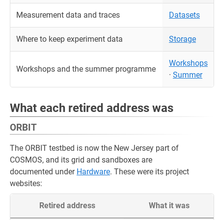
Measurement data and traces
Datasets
Where to keep experiment data
Storage
Workshops
Workshops and the summer programme
·
Summer
What each retired address was
ORBIT
The ORBIT testbed is now the New Jersey part of
COSMOS, and its grid and sandboxes are
documented under
Hardware
. These were its project
websites:
Retired address
What it was