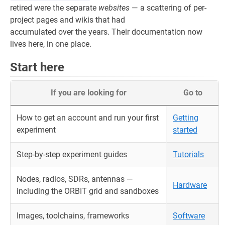
retired were the separate
websites
— a scattering of per-
project pages and wikis that had
accumulated over the years. Their documentation now
lives here, in one place.
Start here
If you are looking for
Go to
How to get an account and run your first
Getting
experiment
started
Step-by-step experiment guides
Tutorials
Nodes, radios, SDRs, antennas —
Hardware
including the ORBIT grid and sandboxes
Images, toolchains, frameworks
Software