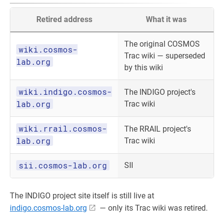
Retired address
What it was
The original COSMOS
wiki.cosmos-
Trac wiki — superseded
lab.org
by this wiki
wiki.indigo.cosmos-
The INDIGO project's
lab.org
Trac wiki
wiki.rrail.cosmos-
The RRAIL project's
lab.org
Trac wiki
sii.cosmos-lab.org
SII
The INDIGO project site itself is still live at
indigo.cosmos-lab.org
— only its Trac wiki was retired.