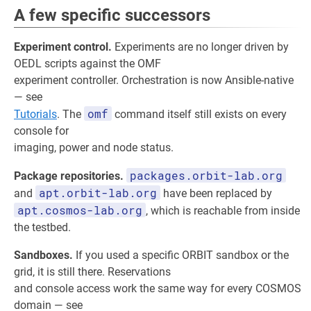
A few specific successors
Experiment control.
Experiments are no longer driven by
OEDL scripts against the OMF
experiment controller. Orchestration is now Ansible-native
— see
omf
Tutorials
. The
command itself still exists on every
console for
imaging, power and node status.
packages.orbit-lab.org
Package repositories.
apt.orbit-lab.org
and
have been replaced by
apt.cosmos-lab.org
, which is reachable from inside
the testbed.
Sandboxes.
If you used a specific ORBIT sandbox or the
grid, it is still there. Reservations
and console access work the same way for every COSMOS
domain — see