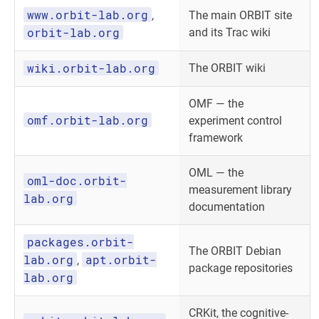
www.orbit-lab.org
,
The main ORBIT site
orbit-lab.org
and its Trac wiki
wiki.orbit-lab.org
The ORBIT wiki
OMF — the
omf.orbit-lab.org
experiment control
framework
OML — the
oml-doc.orbit-
measurement library
lab.org
documentation
packages.orbit-
The ORBIT Debian
lab.org
apt.orbit-
,
package repositories
lab.org
CRKit, the cognitive-