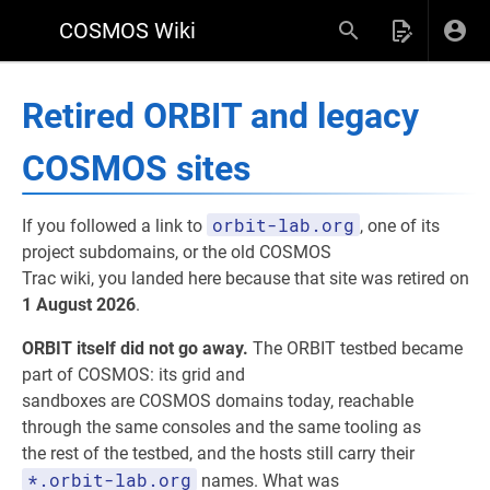
COSMOS Wiki
Retired ORBIT and legacy
COSMOS sites
orbit-lab.org
If you followed a link to
, one of its
project subdomains, or the old COSMOS
Trac wiki, you landed here because that site was retired on
1 August 2026
.
ORBIT itself did not go away.
The ORBIT testbed became
part of COSMOS: its grid and
sandboxes are COSMOS domains today, reachable
through the same consoles and the same tooling as
the rest of the testbed, and the hosts still carry their
*.orbit-lab.org
names. What was