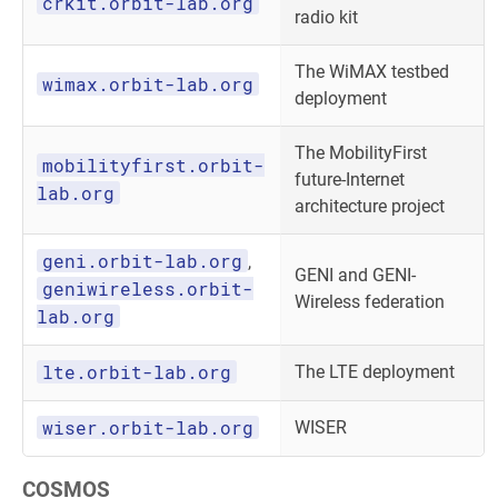
crkit.orbit-lab.org
radio kit
The WiMAX testbed
wimax.orbit-lab.org
deployment
The MobilityFirst
mobilityfirst.orbit-
future-Internet
lab.org
architecture project
geni.orbit-lab.org
,
GENI and GENI-
geniwireless.orbit-
Wireless federation
lab.org
lte.orbit-lab.org
The LTE deployment
wiser.orbit-lab.org
WISER
COSMOS