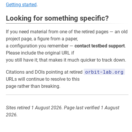
Getting started
.
Looking for something specific?
If you need material from one of the retired pages — an old
project page, a figure from a paper,
a configuration you remember —
contact testbed support
.
Please include the original URL if
you still have it; that makes it much quicker to track down.
orbit-lab.org
Citations and DOIs pointing at retired
URLs will continue to resolve to this
page rather than breaking.
Sites retired 1 August 2026. Page last verified 1 August
2026.